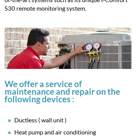
S30 remote monitoring system.
We offer a service of
maintenance and repair on the
following devices :
Ductless ( wall unit )
Heat pump and air conditioning