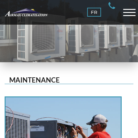
MAINTENANCE
FR
CONTACT US
LOGIN
MAINTENANCE