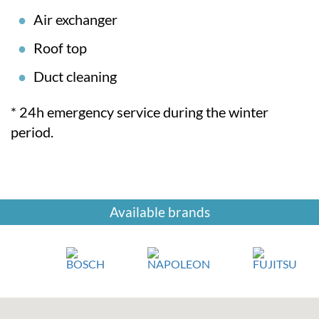
Air exchanger
Roof top
Duct cleaning
* 24h emergency service during the winter
period.
Available brands