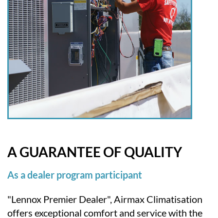
A GUARANTEE OF QUALITY
As a dealer program participant
"Lennox Premier Dealer", Airmax Climatisation
offers exceptional comfort and service with the