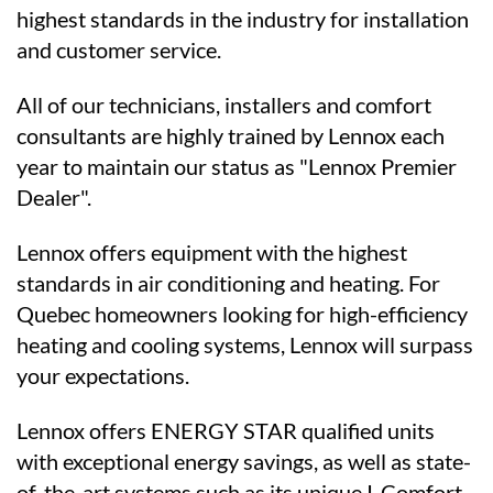
highest standards in the industry for installation
and customer service.
All of our technicians, installers and comfort
consultants are highly trained by Lennox each
year to maintain our status as "Lennox Premier
Dealer".
Lennox offers equipment with the highest
standards in air conditioning and heating. For
Quebec homeowners looking for high-efficiency
heating and cooling systems, Lennox will surpass
your expectations.
Lennox offers ENERGY STAR qualified units
with exceptional energy savings, as well as state-
of-the-art systems such as its unique I-Comfort