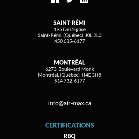
SAINT-RÉMI
195 De L'Église
Saint-Rémi, (Québec) J0L 2L0
450 635-6177
MONTRÉAL
6273, Boulevard Monk
Montréal, (Québec) H4E 3H8
514 732-6177
info@air-max.ca
CERTIFICATIONS
RBQ